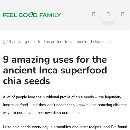
Select Language
▼
Hledat
NÁKUP
Přejít
na
KOŠÍK
obsah
Domů
/
9 amazing uses for the ancient Inca superfood chia seeds
9 amazing uses for the
ancient Inca superfood
chia seeds
A lot of people love the nutritional profile of chia seeds -- the legendary
Inca superfood -- but they don't necessarily know all the amazing different
ways to use chia in their own diets and recipes.
I use
chia seeds
every day in smoothies and other recipes, and I've found