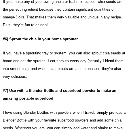
If you make any of your own granola or trail mix recipes, chia seeds are
the perfect ingredient because they contain significant quantities of
omega-3 oils. That makes them very valuable and unique in any recipe.
Plus, they're fun to crunch!
#6) Sprout the chia in your home sprouter
If you have a sprouting tray or system, you can also sprout chia seeds at
home and eat the sprouts! I eat sprouts every day (actually I blend them
into smoothies), and while chia sprouts are a little unusual, they're also
very delicious.
#7) Use with a Blender Bottle and superfood powder to make an
amazing portable superfood
I love using Blender Bottles with powders when I travel. Simply pre-load a
Blender Bottle with your favorite superfood powders and add some chia
seeds. Wherever you are, you can simply add water and shake to make