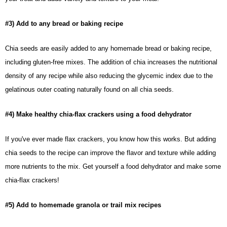
#3) Add to any bread or baking recipe
Chia seeds
are easily added to any homemade bread or baking recipe,
including gluten-free mixes. The addition of chia increases the nutritional
density of any recipe while also reducing the glycemic index due to the
gelatinous outer coating naturally found on all chia seeds.
#4) Make healthy chia-flax crackers using a food dehydrator
If you've ever made flax crackers, you know how this works. But adding
chia seeds to the recipe can improve the flavor and texture while adding
more nutrients to the mix. Get yourself a food dehydrator and make some
chia-flax crackers!
#5) Add to homemade granola or trail mix recipes