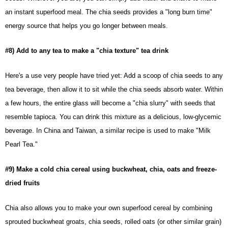
an instant superfood meal. The chia seeds provides a "long burn time"
energy source that helps you go longer between meals.
#8) Add to any tea to make a "chia texture" tea drink
Here's a use very people have tried yet: Add a scoop of chia seeds to any
tea beverage, then allow it to sit while the chia seeds absorb water. Within
a few hours, the entire glass will become a "chia slurry" with seeds that
resemble tapioca. You can drink this mixture as a delicious, low-glycemic
beverage. In China and Taiwan, a similar recipe is used to make "Milk
Pearl Tea."
#9) Make a cold chia cereal using buckwheat, chia, oats and freeze-
dried fruits
Chia
also allows you to make your own superfood cereal by combining
sprouted buckwheat groats, chia seeds, rolled oats (or other similar grain)