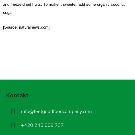
and freeze-dried fruits. To make it sweeter, add some organic coconut
sugar.
[Source: naturalnews.com]
Z
á
Kontakt
p
a
info
@
feelgoodfoodcompany.com
t
í
+420 245 009 737