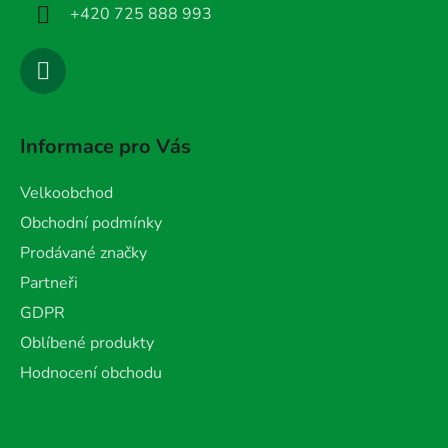
+420 725 888 993
Informace pro Vás
Velkoobchod
Obchodní podmínky
Prodávané značky
Partneři
GDPR
Oblíbené produkty
Hodnocení obchodu