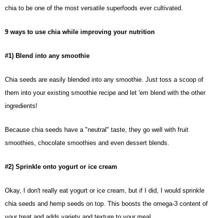
chia to be one of the most versatile superfoods ever cultivated.
9 ways to use chia while improving your nutrition
#1) Blend into any smoothie
Chia seeds
are easily blended into any smoothie. Just toss a scoop of
them into your existing smoothie recipe and let 'em blend with the other
ingredients!
Because chia seeds have a "neutral" taste, they go well with fruit
smoothies, chocolate smoothies and even dessert blends.
#2) Sprinkle onto yogurt or ice cream
Okay, I don't really eat yogurt or ice cream, but if I did, I would sprinkle
chia seeds and hemp seeds on top. This boosts the omega-3 content of
your treat and adds variety and texture to your meal.