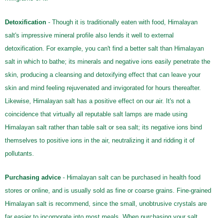
Detoxification
- Though it is traditionally eaten with food, Himalayan
salt's impressive mineral profile also lends it well to external
detoxification. For example, you can't find a better salt than Himalayan
salt in which to bathe; its minerals and negative ions easily penetrate the
skin, producing a cleansing and detoxifying effect that can leave your
skin and mind feeling rejuvenated and invigorated for hours thereafter.
Likewise, Himalayan salt has a positive effect on our air. It's not a
coincidence that virtually all reputable salt lamps are made using
Himalayan salt rather than table salt or sea salt; its negative ions bind
themselves to positive ions in the air, neutralizing it and ridding it of
pollutants.
Purchasing advice
- Himalayan salt can be purchased in health food
stores or online, and is usually sold as fine or coarse grains. Fine-grained
Himalayan salt is recommend, since the small, unobtrusive crystals are
far easier to incorporate into most meals. When purchasing your salt,