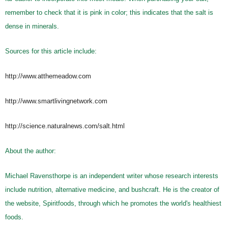
remember to check that it is pink in color; this indicates that the salt is
dense in minerals.
Sources for this article include:
http://www.atthemeadow.com
http://www.smartlivingnetwork.com
http://science.naturalnews.com/salt.html
About the author:
Michael Ravensthorpe is an independent writer whose research interests
include nutrition, alternative medicine, and bushcraft. He is the creator of
the website, Spiritfoods, through which he promotes the world's healthiest
foods.