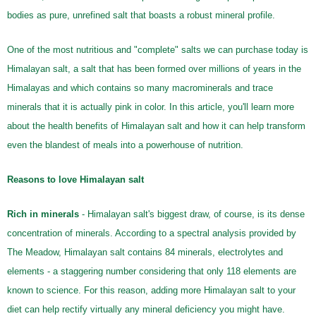
bodies as pure, unrefined salt that boasts a robust mineral profile.
One of the most nutritious and "complete" salts we can purchase today is
Himalayan salt, a salt that has been formed over millions of years in the
Himalayas and which contains so many macrominerals and trace
minerals that it is actually pink in color. In this article, you'll learn more
about the health benefits of Himalayan salt and how it can help transform
even the blandest of meals into a powerhouse of nutrition.
Reasons to love Himalayan salt
Rich in minerals
- Himalayan salt's biggest draw, of course, is its dense
concentration of minerals. According to a spectral analysis provided by
The Meadow, Himalayan salt contains 84 minerals, electrolytes and
elements - a staggering number considering that only 118 elements are
known to science. For this reason, adding more Himalayan salt to your
diet can help rectify virtually any mineral deficiency you might have.