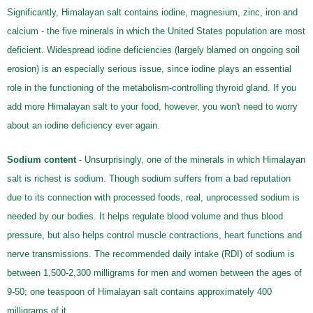
Significantly, Himalayan salt contains iodine, magnesium, zinc, iron and
calcium - the five minerals in which the United States population are most
deficient. Widespread iodine deficiencies (largely blamed on ongoing soil
erosion) is an especially serious issue, since iodine plays an essential
role in the functioning of the metabolism-controlling thyroid gland. If you
add more Himalayan salt to your food, however, you won't need to worry
about an iodine deficiency ever again.
Sodium content
- Unsurprisingly, one of the minerals in which Himalayan
salt is richest is sodium. Though sodium suffers from a bad reputation
due to its connection with processed foods, real, unprocessed sodium is
needed by our bodies. It helps regulate blood volume and thus blood
pressure, but also helps control muscle contractions, heart functions and
nerve transmissions. The recommended daily intake (RDI) of sodium is
between 1,500-2,300 milligrams for men and women between the ages of
9-50; one teaspoon of Himalayan salt contains approximately 400
milligrams of it.