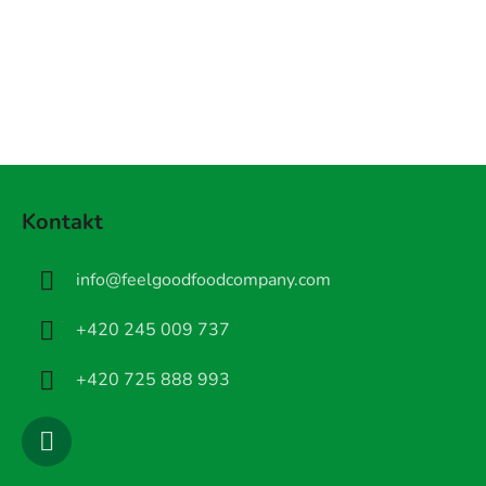
Z
á
Kontakt
p
a
info
@
feelgoodfoodcompany.com
t
í
+420 245 009 737
+420 725 888 993