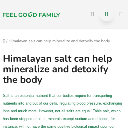
Select Language
▼
Hledat
NÁKUP
Přejít
na
KOŠÍK
obsah
Domů
/
Himalayan salt can help mineralize and detoxify the body
Himalayan salt can help
mineralize and detoxify
the body
Salt is an essential nutrient that our bodies require for transporting
nutrients into and out of our cells, regulating blood pressure, exchanging
ions and much more. However, not all salts are equal. Table salt, which
has been stripped of all its minerals except sodium and chloride, for
instance, will not have the same positive biological impact upon our