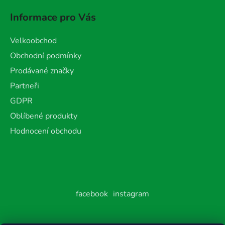
Informace pro Vás
Velkoobchod
Obchodní podmínky
Prodávané značky
Partneři
GDPR
Oblíbené produkty
Hodnocení obchodu
facebook
instagram