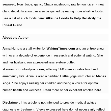
seaweed, Noni Juice, garlic, Chaga mushroom, raw lemon juice. Pineal
gland decalcification can also be gained by eating more alkaline foods.
See a list of such foods here:
Alkaline Foods to Help Decalcify the
Pineal Gland
.
About the Author
Anna Hunt
is a staff writer for
WakingTimes.com
and an entrepreneur
with over a decade of experience in research and editorial writing. She
and her husband run a preparedness e-store outlet
at
www.offgridoutpost.com
, offering GMO-free storable food and
emergency kits. Anna is also a certified Hatha yoga instructor at
Atenas
Yoga
. She enjoys raising her children and being a voice for optimal
human health and wellness. Read more of her excellent articles
here
.
Disclaimer:
This article is not intended to provide medical advice,
diagnosis or treatment. Views expressed here do not necessarily reflect