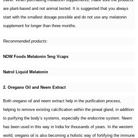
are plant-based and not animal tested. It is suggested that you always
start with the smallest dosage possible and do not use any melatonin
supplement for longer than three months.
Recommended products:
NOW Foods Melatonin 5mg Vcaps
Natrol Liquid Melatonin
2. Oregano Oil and Neem Extract
Both oregano oil and neem extract help in the purification process,
helping to remove existing calcification within the pineal gland, in addition
to purifying the body’s systems, especially the endocrine system. Neem
has been used in this way in India for thousands of years. In the western
world, oregano oil is also becoming a holistic way of fortifying the immune