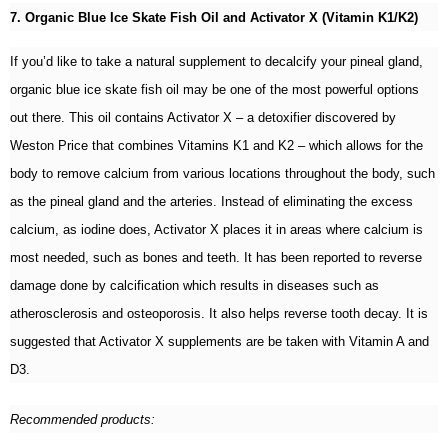
7. Organic Blue Ice Skate Fish Oil and Activator X (Vitamin K1/K2)
If you’d like to take a natural supplement to decalcify your pineal gland,
organic blue ice skate fish oil may be one of the most powerful options
out there. This oil contains Activator X – a detoxifier discovered by
Weston Price that combines Vitamins K1 and K2 – which allows for the
body to remove calcium from various locations throughout the body, such
as the pineal gland and the arteries. Instead of eliminating the excess
calcium, as iodine does, Activator X places it in areas where calcium is
most needed, such as bones and teeth. It has been reported to reverse
damage done by calcification which results in diseases such as
atherosclerosis and osteoporosis. It also helps reverse tooth decay. It is
suggested that Activator X supplements are be taken with Vitamin A and
D3.
Recommended products: