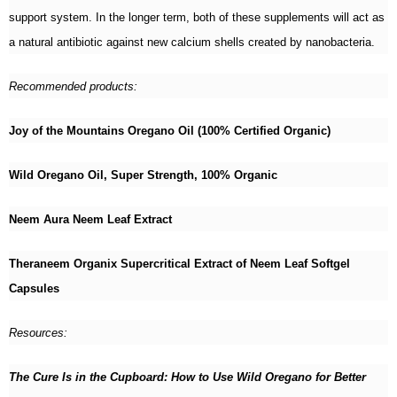
support system. In the longer term, both of these supplements will act as
a natural antibiotic against new calcium shells created by nanobacteria.
Recommended products:
Joy of the Mountains Oregano Oil (100% Certified Organic)
Wild Oregano Oil, Super Strength, 100% Organic
Neem Aura Neem Leaf Extract
Theraneem Organix Supercritical Extract of Neem Leaf Softgel
Capsules
Resources:
The Cure Is in the Cupboard: How to Use Wild Oregano for Better