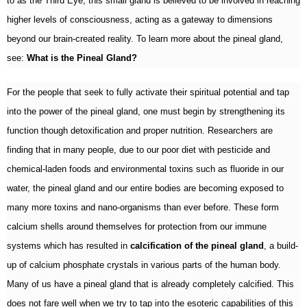
to as the Third Eye, this small gland is believed to be involved in reaching
higher levels of consciousness, acting as a gateway to dimensions
beyond our brain-created reality. To learn more about the pineal gland,
see:
What is the Pineal Gland?
For the people that seek to fully activate their spiritual potential and tap
into the power of the pineal gland, one must begin by strengthening its
function though detoxification and proper nutrition. Researchers are
finding that in many people, due to our poor diet with pesticide and
chemical-laden foods and environmental toxins such as fluoride in our
water, the pineal gland and our entire bodies are becoming exposed to
many more toxins and nano-organisms than ever before. These form
calcium shells around themselves for protection from our immune
systems which has resulted in
calcification of the pineal gland
, a build-
up of calcium phosphate crystals in various parts of the human body.
Many of us have a pineal gland that is already completely calcified. This
does not fare well when we try to tap into the esoteric capabilities of this