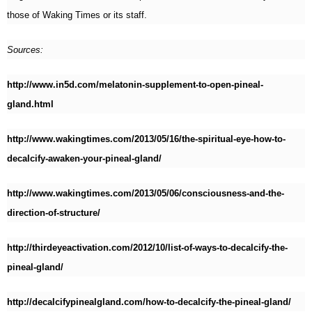
those of Waking Times or its staff.
Sources:
http://www.in5d.com/melatonin-supplement-to-open-pineal-
gland.html
http://www.wakingtimes.com/2013/05/16/the-spiritual-eye-how-to-
decalcify-awaken-your-pineal-gland/
http://www.wakingtimes.com/2013/05/06/consciousness-and-the-
direction-of-structure/
http://thirdeyeactivation.com/2012/10/list-of-ways-to-decalcify-the-
pineal-gland/
http://decalcifypinealgland.com/how-to-decalcify-the-pineal-gland/