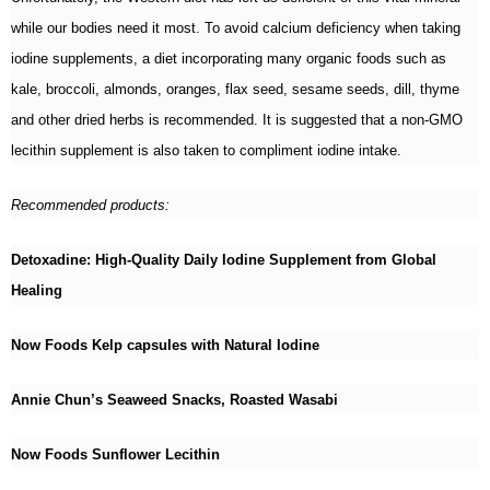
while our bodies need it most. To avoid calcium deficiency when taking
iodine supplements, a diet incorporating many organic foods such as
kale, broccoli, almonds, oranges, flax seed, sesame seeds, dill, thyme
and other dried herbs is recommended. It is suggested that a non-GMO
lecithin supplement is also taken to compliment iodine intake.
Recommended products:
Detoxadine: High-Quality Daily Iodine Supplement from Global
Healing
Now Foods Kelp capsules with Natural Iodine
Annie Chun’s Seaweed Snacks, Roasted Wasabi
Now Foods Sunflower Lecithin