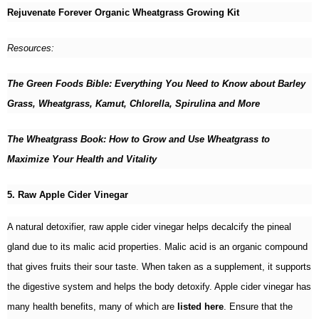
Rejuvenate Forever Organic Wheatgrass Growing Kit
Resources:
The Green Foods Bible: Everything You Need to Know about Barley
Grass, Wheatgrass, Kamut, Chlorella, Spirulina and More
The Wheatgrass Book: How to Grow and Use Wheatgrass to
Maximize Your Health and Vitality
5. Raw Apple Cider Vinegar
A natural detoxifier, raw apple cider vinegar helps decalcify the pineal
gland due to its malic acid properties. Malic acid is an organic compound
that gives fruits their sour taste. When taken as a supplement, it supports
the digestive system and helps the body detoxify. Apple cider vinegar has
many health benefits, many of which are
listed here
. Ensure that the