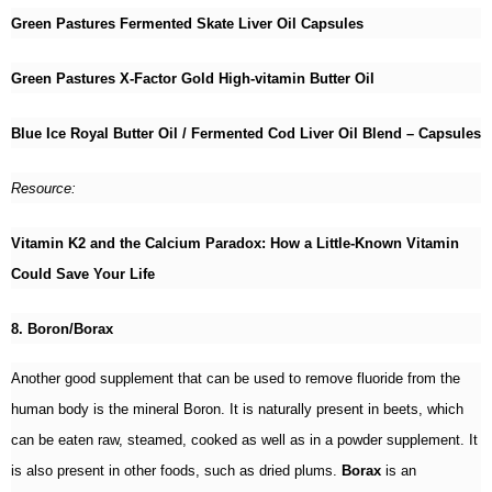
Green Pastures Fermented Skate Liver Oil Capsules
Green Pastures X-Factor Gold High-vitamin Butter Oil
Blue Ice Royal Butter Oil / Fermented Cod Liver Oil Blend – Capsules
Resource:
Vitamin K2 and the Calcium Paradox: How a Little-Known Vitamin
Could Save Your Life
8. Boron/Borax
Another good supplement that can be used to remove fluoride from the
human body is the mineral Boron. It is naturally present in beets, which
can be eaten raw, steamed, cooked as well as in a powder supplement. It
is also present in other foods, such as dried plums.
Borax
is an