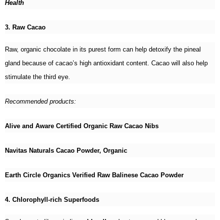
Health
3. Raw Cacao
Raw, organic chocolate in its purest form can help detoxify the pineal
gland because of cacao’s high antioxidant content. Cacao will also help
stimulate the third eye.
Recommended products:
Alive and Aware Certified Organic Raw Cacao Nibs
Navitas Naturals Cacao Powder, Organic
Earth Circle Organics Verified Raw Balinese Cacao Powder
4. Chlorophyll-rich Superfoods