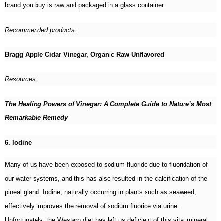
brand you buy is raw and packaged in a glass container.
Recommended products:
Bragg Apple Cidar Vinegar, Organic Raw Unflavored
Resources:
The Healing Powers of Vinegar: A Complete Guide to Nature’s Most
Remarkable Remedy
6. Iodine
Many of us have been exposed to sodium fluoride due to fluoridation of
our water systems, and this has also resulted in the calcification of the
pineal gland. Iodine, naturally occurring in plants such as seaweed,
effectively improves the removal of sodium fluoride via urine.
Unfortunately, the Western diet has left us deficient of this vital mineral