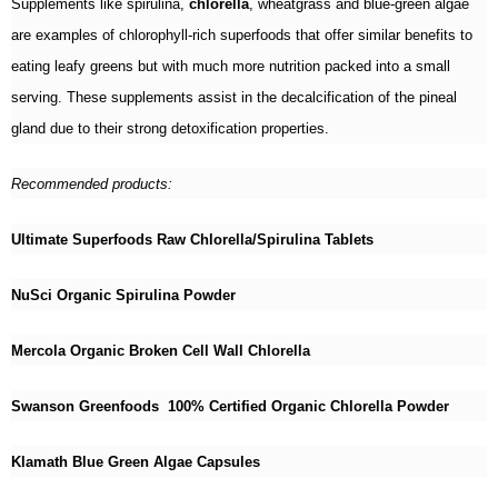
Supplements like spirulina,
chlorella
, wheatgrass and blue-green algae
are examples of chlorophyll-rich superfoods that offer similar benefits to
eating leafy greens but with much more nutrition packed into a small
serving. These supplements assist in the decalcification of the pineal
gland due to their strong detoxification properties.
Recommended products:
Ultimate Superfoods Raw Chlorella/Spirulina Tablets
NuSci Organic Spirulina Powder
Mercola Organic Broken Cell Wall Chlorella
Swanson Greenfoods 100% Certified Organic Chlorella Powder
Klamath Blue Green Algae Capsules