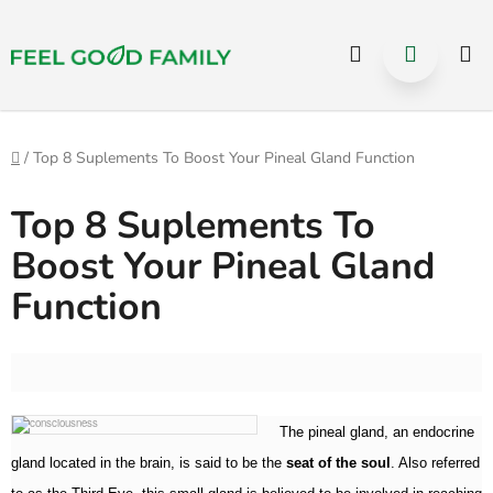
Select Language
▼
Hledat
NÁKUP
Přejít
na
KOŠÍK
obsah
Domů
/
Top 8 Suplements To Boost Your Pineal Gland Function
Top 8 Suplements To
Boost Your Pineal Gland
Function
The pineal gland, an endocrine
gland located in the brain, is said to be the
seat of the soul
. Also referred