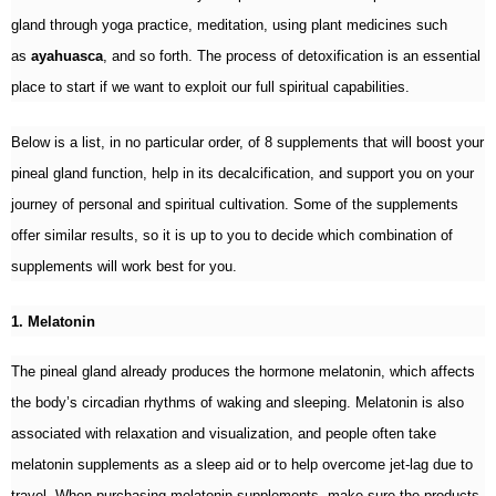
gland through yoga practice, meditation, using plant medicines such
as
ayahuasca
, and so forth. The process of detoxification is an essential
place to start if we want to exploit our full spiritual capabilities.
Below is a list, in no particular order, of 8 supplements that will boost your
pineal gland function, help in its decalcification, and support you on your
journey of personal and spiritual cultivation. Some of the supplements
offer similar results, so it is up to you to decide which combination of
supplements will work best for you.
1. Melatonin
The pineal gland already produces the hormone melatonin, which affects
the body’s circadian rhythms of waking and sleeping. Melatonin is also
associated with relaxation and visualization, and people often take
melatonin supplements as a sleep aid or to help overcome jet-lag due to
travel. When purchasing melatonin supplements, make sure the products