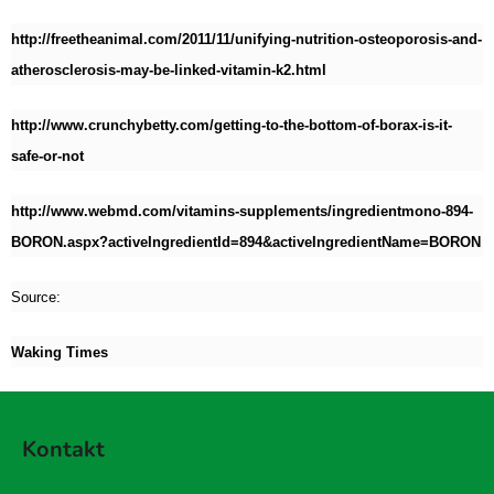
http://freetheanimal.com/2011/11/unifying-nutrition-osteoporosis-and-
atherosclerosis-may-be-linked-vitamin-k2.html
http://www.crunchybetty.com/getting-to-the-bottom-of-borax-is-it-
safe-or-not
http://www.webmd.com/vitamins-supplements/ingredientmono-894-
BORON.aspx?activeIngredientId=894&activeIngredientName=BORON
Source:
Waking Times
Z
á
Kontakt
p
a