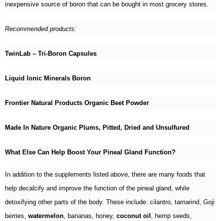
inexpensive source of boron that can be bought in most grocery stores.
Recommended products:
TwinLab – Tri-Boron Capsules
Liquid Ionic Minerals Boron
Frontier Natural Products Organic Beet Powder
Made In Nature Organic Plums, Pitted, Dried and Unsulfured
What Else Can Help Boost Your Pineal Gland Function?
In addition to the supplements listed above, there are many foods that
help decalcify and improve the function of the pineal gland, while
detoxifying other parts of the body. These include: cilantro, tamarind, Goji
berries,
watermelon
, bananas, honey,
coconut oil
, hemp seeds,