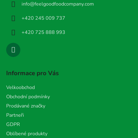
info
@
feelgoodfoodcompany.com
t
í
+420 245 009 737
+420 725 888 993
Informace pro Vás
Velkoobchod
Obchodní podmínky
Prodávané značky
Partneři
GDPR
Oblíbené produkty